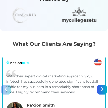
What Our Clients Are Saying?
With their expert digital marketing approach, SkyZ
Infotech has successfully generated significant footfall
traffic for my business in a remarkably short span of
time. I highly recommend their services!
Pa’cjon Smith