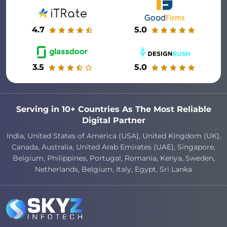
4.7
5.0
3.5
5.0
Serving in 10+ Countries As The Most Reliable
Digital Partner
India, United States of America (USA), United Kingdom (UK),
Canada, Australia, United Arab Emirates (UAE), Singapore,
Belgium, Philippines, Portugal, Romania, Kenya, Sweden,
Netherlands, Belgium, Italy, Egypt, Sri Lanka