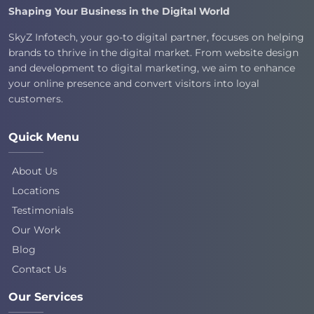
Shaping Your Business in the Digital World
SkyZ Infotech, your go-to digital partner, focuses on helping
brands to thrive in the digital market. From website design
and development to digital marketing, we aim to enhance
your online presence and convert visitors into loyal
customers.
Quick Menu
About Us
Locations
Testimonials
Our Work
Blog
Contact Us
Our Services