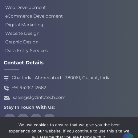
Web Development
eCommerce Development
Digital Marketing
Website Design
Graphic Design
Data Entry Services
Contact Details
Ghatlodia, Ahmedabad - 380061, Gujarat, India
+91 94262 12682
sales@skyzinfotech.com
Stay In Touch With Us:
We use cookies to ensure that we give you the best
experience on our website. If you continue to use this site we
will assume that you are happy with it.