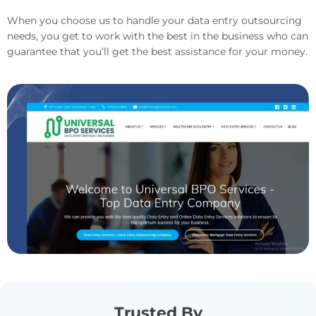
When you choose us to handle your data entry outsourcing
needs, you get to work with the best in the business who can
guarantee that you’ll get the best assistance for your money.
Trusted By