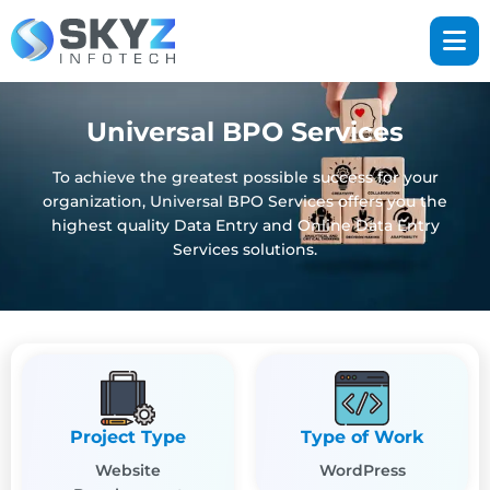
Universal BPO Services
To achieve the greatest possible success for your
organization, Universal BPO Services offers you the
highest quality Data Entry and Online Data Entry
Services solutions.
Project Type
Type of Work
Website
WordPress