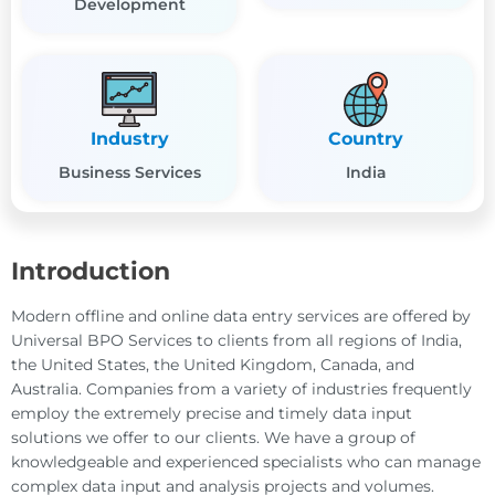
Development
Industry
Country
Business Services
India
Introduction
Modern offline and online data entry services are offered by
Universal BPO Services to clients from all regions of India,
the United States, the United Kingdom, Canada, and
Australia. Companies from a variety of industries frequently
employ the extremely precise and timely data input
solutions we offer to our clients. We have a group of
knowledgeable and experienced specialists who can manage
complex data input and analysis projects and volumes.