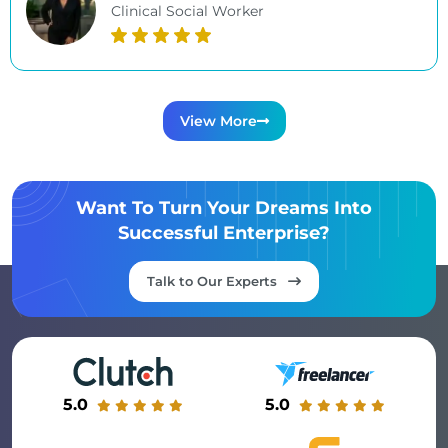
Clinical Social Worker
View More
Want To Turn Your Dreams Into
Successful Enterprise?
Talk to Our Experts
5.0
5.0