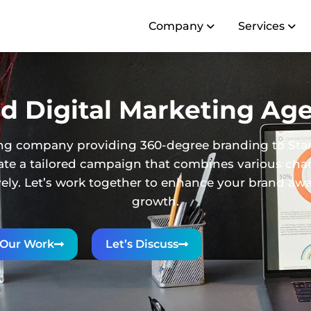
Company
Services
d Digital Marketing Age
eting company providing 360-degree branding to Sta
reate a tailored campaign that combines various ch
ively. Let’s work together to enhance your brand a
growth.
Our Work
Let’s Discuss