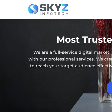
Most Truste
We are a full-service digital mark
with our professional services. We c
to reach your target audience effect