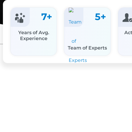
7
+
5
+
Years of Avg.
Act
Experience
Team of Experts