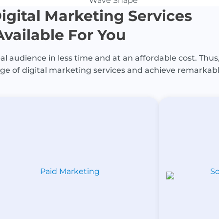
igital Marketing Services
Available For You
l audience in less time and at an affordable cost. Thus,
ge of digital marketing services and achieve remarkabl