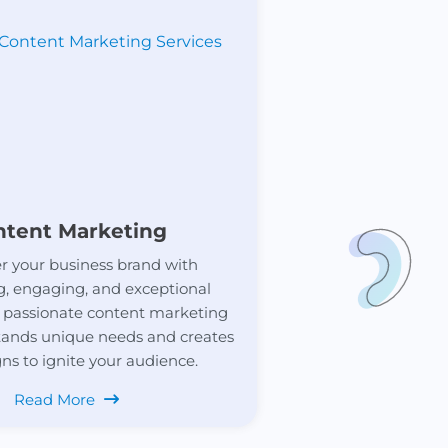
ntent Marketing
 your business brand with
g, engaging, and exceptional
 passionate content marketing
ands unique needs and creates
s to ignite your audience.
Read More