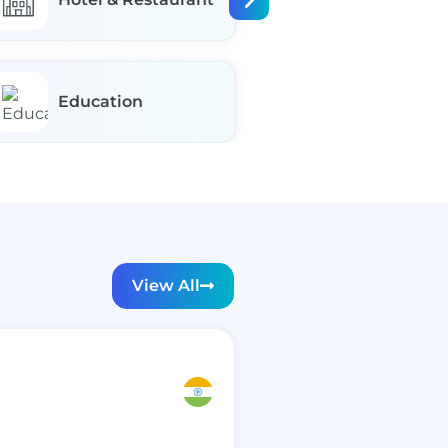
Education
Fashion
View All