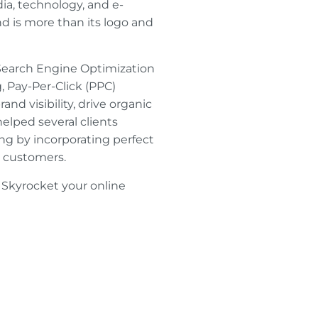
a, technology, and e-
 is more than its logo and
e Search Engine Optimization
, Pay-Per-Click (PPC)
d visibility, drive organic
helped several clients
ng by incorporating perfect
r customers.
 Skyrocket your online