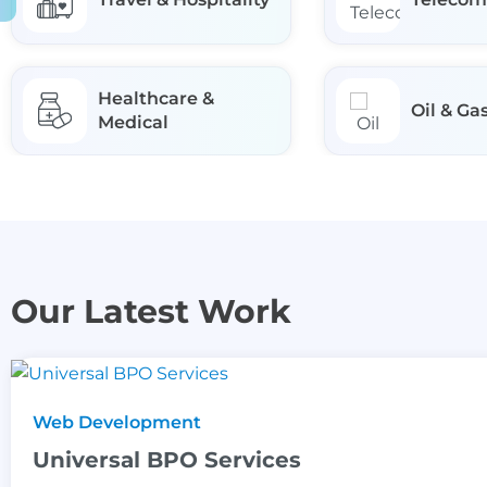
Healthcare &
Oil & Ga
Medical
Our Latest Work
Web Development
Universal BPO Services