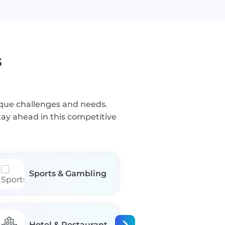
s
nique challenges and needs.
tay ahead in this competitive
Sports & Gambling
Business Se
Hotel & Restaurant
Manufactur