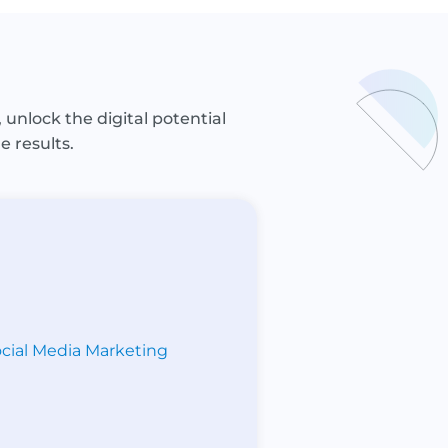
 unlock the digital potential
e results.