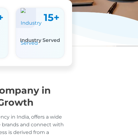
+
15
+
Industry Served
Company in
 Growth
cy in India, offers a wide
e brands and connect with
ess is derived from a