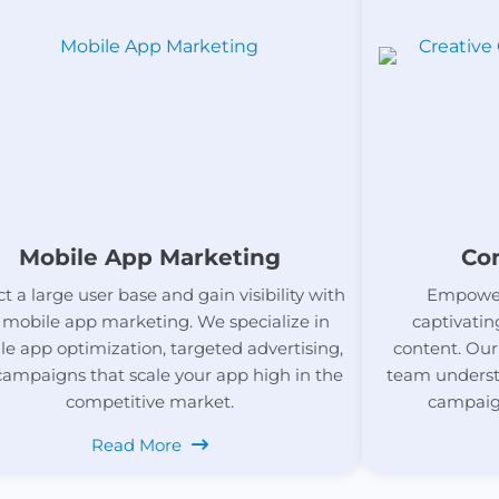
Mobile App Marketing
Co
ct a large user base and gain visibility with
Empower
 mobile app marketing. We specialize in
captivatin
e app optimization, targeted advertising,
content. Our
campaigns that scale your app high in the
team underst
competitive market.
campaign
Read More