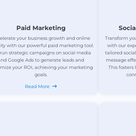
Paid Marketing
Socia
elerate your business growth and online
Transform you
ility with our powerful paid marketing tool.
with our exp
run strategic campaigns on social media
tailored soci
and Google Ads to generate leads and
message effe
mize your ROI, achieving your marketing
This fosters
goals.
conn
Read More