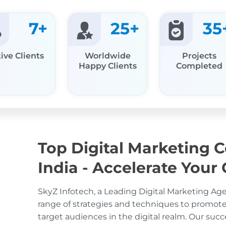
7
+
25
+
35
ive Clients
Worldwide
Projects
Happy Clients
Completed
Top Digital Marketing 
India - Accelerate Your
SkyZ Infotech, a Leading Digital Marketing Agen
range of strategies and techniques to promot
target audiences in the digital realm. Our succ