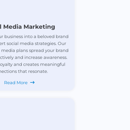
l Media Marketing
r business into a beloved brand
ert social media strategies. Our
al media plans spread your brand
ctively and increase awareness.
 loyalty and creates meaningful
ections that resonate.
Read More