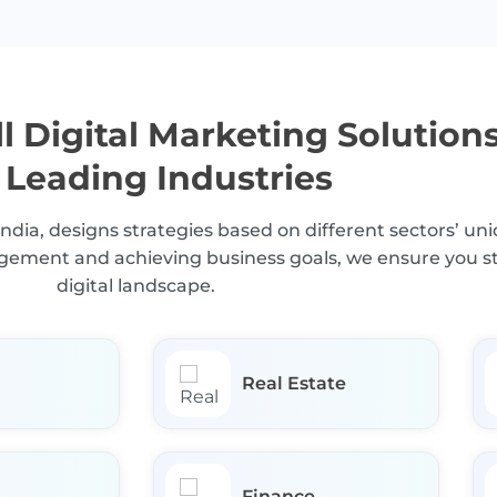
l Digital Marketing Solution
 Leading Industries
India, designs strategies based on different sectors’ u
gagement and achieving business goals, we ensure you s
digital landscape.
Real Estate
Finance