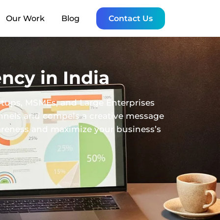
Our Work
Blog
Contact Us
ncy in India
rtups, MSMEs, and Large Enterprises
annels and compels a creative message
wareness and maximize your business’s