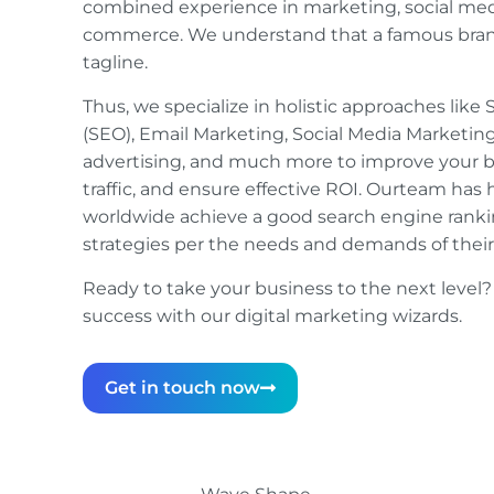
combined experience in marketing, social medi
commerce. We understand that a famous brand
tagline.
Thus, we specialize in holistic approaches lik
(SEO), Email Marketing, Social Media Marketing
advertising, and much more to improve your bran
traffic, and ensure effective ROI. Ourteam has 
worldwide achieve a good search engine ranki
strategies per the needs and demands of thei
Ready to take your business to the next level?
success with our digital marketing wizards.
Get in touch now