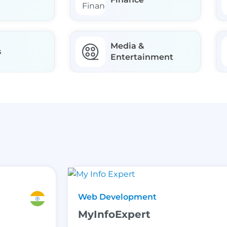
Media &
s
Entertainment
Web Development
MyInfoExpert