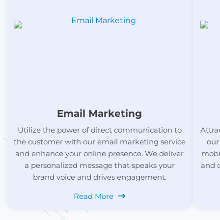
Email Marketing
Utilize the power of direct communication to
Attra
the customer with our email marketing service
our
and enhance your online presence. We deliver
mobil
a personalized message that speaks your
and 
brand voice and drives engagement.
Read More