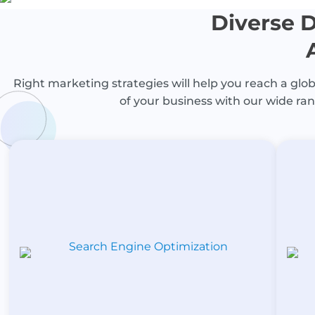
Diverse D
Right marketing strategies will help you reach a globa
of your business with our wide ran