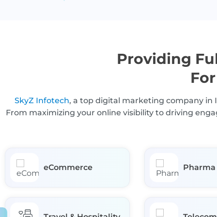
Providing Ful
For
SkyZ Infotech
, a top digital marketing company in 
From maximizing your online visibility to driving en
eCommerce
Pharma
Travel & Hospitality
Telecom