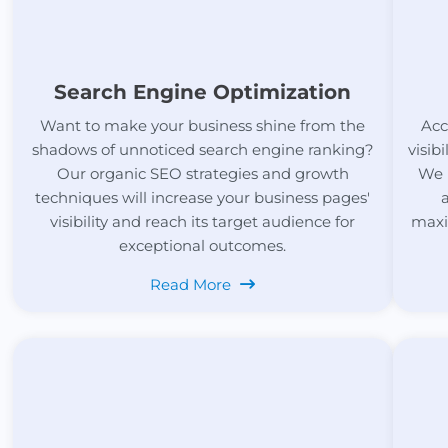
Search Engine Optimization
Want to make your business shine from the
Acc
shadows of unnoticed search engine ranking?
visib
Our organic SEO strategies and growth
We 
techniques will increase your business pages'
visibility and reach its target audience for
maxi
exceptional outcomes.
Read More