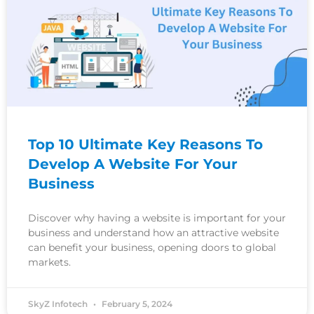
Top 10 Ultimate Key Reasons To
Develop A Website For Your
Business
Discover why having a website is important for your
business and understand how an attractive website
can benefit your business, opening doors to global
markets.
SkyZ Infotech
February 5, 2024