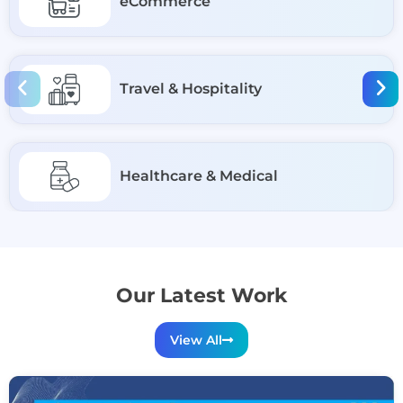
eCommerce
Travel & Hospitality
Healthcare & Medical
Our Latest Work
View All