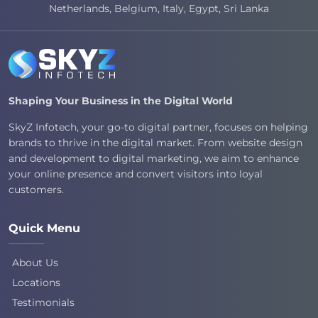
Netherlands, Belgium, Italy, Egypt, Sri Lanka
Shaping Your Business in the Digital World
SkyZ Infotech, your go-to digital partner, focuses on helping
brands to thrive in the digital market. From website design
and development to digital marketing, we aim to enhance
your online presence and convert visitors into loyal
customers.
Quick Menu
About Us
Locations
Testimonials