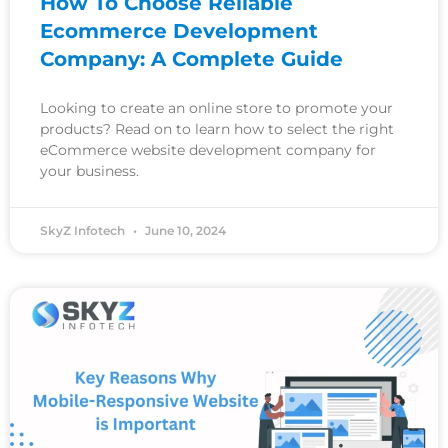
How To Choose Reliable
Ecommerce Development
Company: A Complete Guide
Looking to create an online store to promote your
products? Read on to learn how to select the right
eCommerce website development company for
your business.
SkyZ Infotech
June 10, 2024