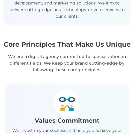
development, and marketing solutions. We aim to
deliver cutting-edge and technology-driven services to
our clients.
Core Principles That Make Us Unique
We are a digital agency committed to specialization in
different fields. We keep your brand cutting-edge by
following these core principles.
Values Commitment
We invest in your success and help you achieve your