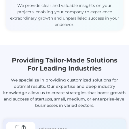
We provide clear and valuable insights on your
projects, enabling your company to experience
extraordinary growth and unparalleled success in your
endeavor.
Providing Tailor-Made Solutions
For Leading Industries
We specialize in providing customized solutions for
optimal results. Our expertise and deep industry
knowledge allow us to create strategies that boost growth
and success of startups, small, medium, or enterprise-level
businesses in varied sectors.