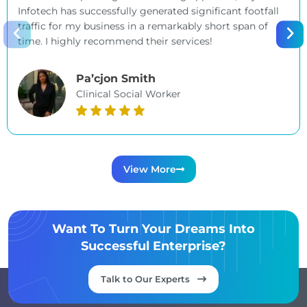
Infotech has successfully generated significant footfall
traffic for my business in a remarkably short span of
time. I highly recommend their services!
Pa’cjon Smith
Clinical Social Worker
View More
Want To Turn Your Dreams Into
Successful Enterprise?
Talk to Our Experts