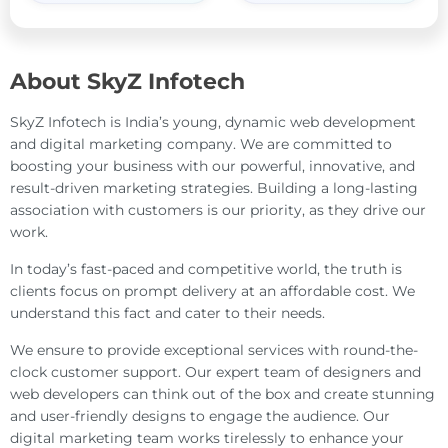
About SkyZ Infotech
SkyZ Infotech is India’s young, dynamic web development
and digital marketing company. We are committed to
boosting your business with our powerful, innovative, and
result-driven marketing strategies. Building a long-lasting
association with customers is our priority, as they drive our
work.
In today’s fast-paced and competitive world, the truth is
clients focus on prompt delivery at an affordable cost. We
understand this fact and cater to their needs.
We ensure to provide exceptional services with round-the-
clock customer support. Our expert team of designers and
web developers can think out of the box and create stunning
and user-friendly designs to engage the audience. Our
digital marketing team works tirelessly to enhance your