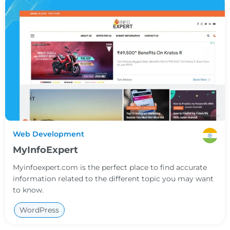
Web Development
MyInfoExpert
Myinfoexpert.com is the perfect place to find accurate
information related to the different topic you may want
to know.
WordPress