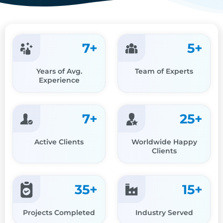
7
+
5
+
Years of Avg.
Team of Experts
Experience
7
+
25
+
Active Clients
Worldwide Happy
Clients
35
+
15
+
Projects Completed
Industry Served