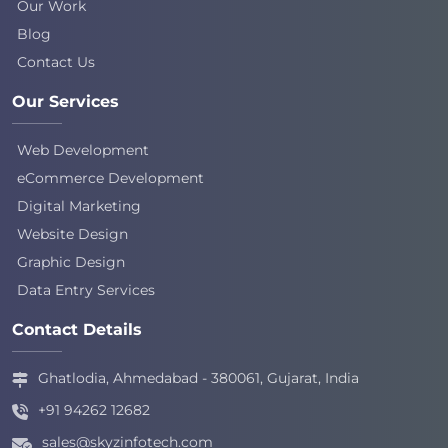
Our Work
Blog
Contact Us
Our Services
Web Development
eCommerce Development
Digital Marketing
Website Design
Graphic Design
Data Entry Services
Contact Details
Ghatlodia, Ahmedabad - 380061, Gujarat, India
+91 94262 12682
sales@skyzinfotech.com