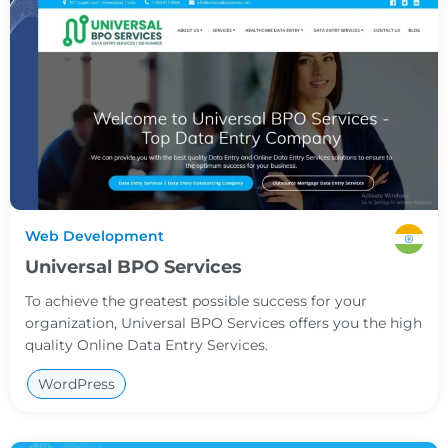
Web Development
Universal BPO Services
To achieve the greatest possible success for your
organization, Universal BPO Services offers you the high
quality Online Data Entry Services.
WordPress