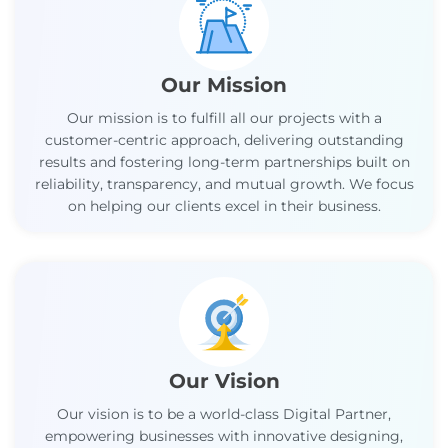
Our Mission
Our mission is to fulfill all our projects with a
customer-centric approach, delivering outstanding
results and fostering long-term partnerships built on
reliability, transparency, and mutual growth. We focus
on helping our clients excel in their business.
Our Vision
Our vision is to be a world-class Digital Partner,
empowering businesses with innovative designing,