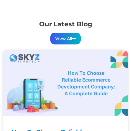
Our Latest Blog
View All