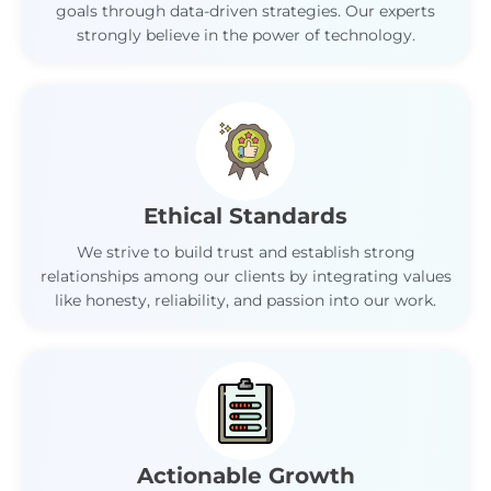
goals through data-driven strategies. Our experts
strongly believe in the power of technology.
Ethical Standards
We strive to build trust and establish strong
relationships among our clients by integrating values
like honesty, reliability, and passion into our work.
Actionable Growth