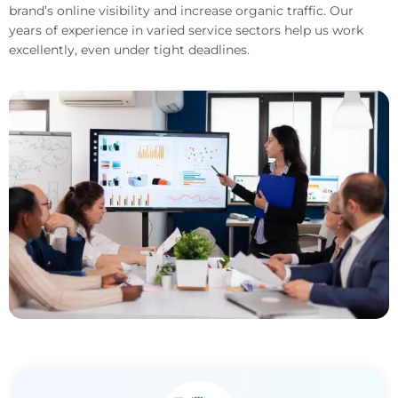
brand’s online visibility and increase organic traffic. Our
years of experience in varied service sectors help us work
excellently, even under tight deadlines.