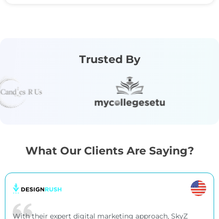
Trusted By
What Our Clients Are Saying?
With their expert digital marketing approach, SkyZ