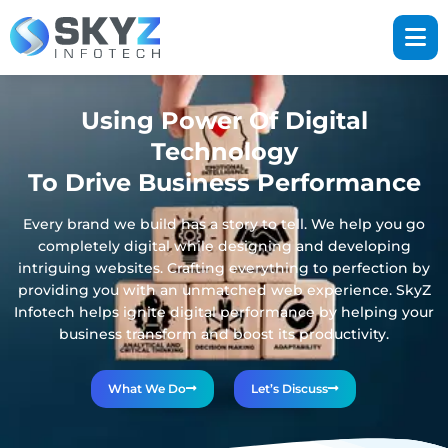
Using Power Of Digital
Technology
To Drive Business Performance
Every brand we build has a story to tell. We help you go
completely digital while designing and developing
intriguing websites. Crafting everything to perfection by
providing you with an unmatched web experience. SkyZ
Infotech helps ignite digital performance by helping your
business transform and boost its productivity.
What We Do
Let’s Discuss