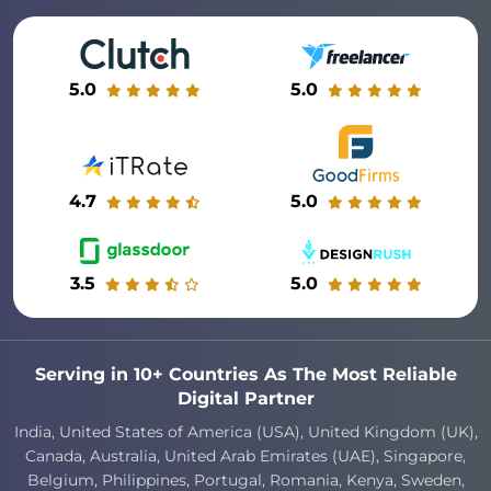
5.0
5.0
4.7
5.0
3.5
5.0
Serving in 10+ Countries As The Most Reliable
Digital Partner
India, United States of America (USA), United Kingdom (UK),
Canada, Australia, United Arab Emirates (UAE), Singapore,
Belgium, Philippines, Portugal, Romania, Kenya, Sweden,