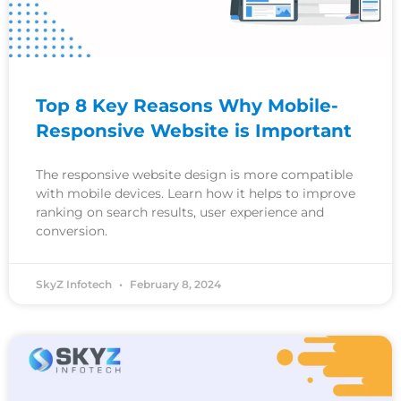
Top 8 Key Reasons Why Mobile-
Responsive Website is Important
The responsive website design is more compatible
with mobile devices. Learn how it helps to improve
ranking on search results, user experience and
conversion.
SkyZ Infotech
February 8, 2024