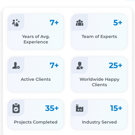
7
+
5
+
Years of Avg.
Team of Experts
Experience
7
+
25
+
Active Clients
Worldwide Happy
Clients
35
+
15
+
Projects Completed
Industry Served