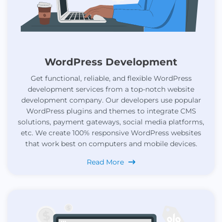
WordPress Development
Get functional, reliable, and flexible WordPress
development services from a top-notch website
development company. Our developers use popular
WordPress plugins and themes to integrate CMS
solutions, payment gateways, social media platforms,
etc. We create 100% responsive WordPress websites
that work best on computers and mobile devices.
Read More