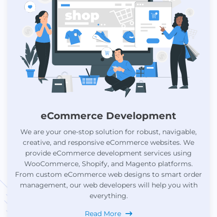
eCommerce Development
We are your one-stop solution for robust, navigable,
creative, and responsive eCommerce websites. We
provide eCommerce development services using
WooCommerce, Shopify, and Magento platforms.
From custom eCommerce web designs to smart order
management, our web developers will help you with
everything.
Read More