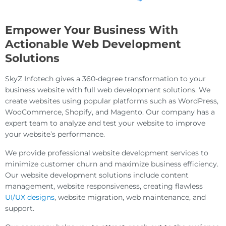
Empower Your Business With
Actionable Web Development
Solutions
SkyZ Infotech gives a 360-degree transformation to your
business website with full web development solutions. We
create websites using popular platforms such as WordPress,
WooCommerce, Shopify, and Magento. Our company has a
expert team to analyze and test your website to improve
your website’s performance.
We provide professional website development services to
minimize customer churn and maximize business efficiency.
Our website development solutions include content
management, website responsiveness, creating flawless
UI/UX designs
, website migration, web maintenance, and
support.