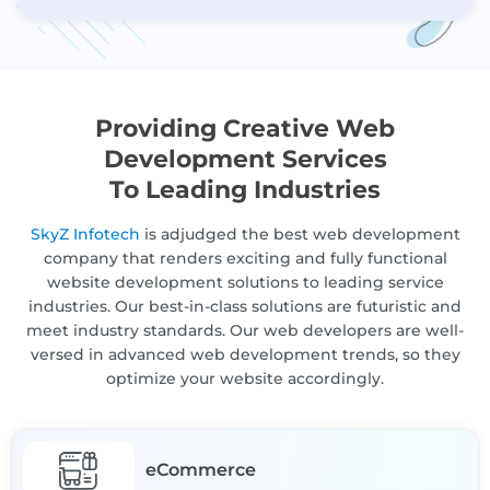
Providing Creative Web
Development Services
To Leading Industries
SkyZ Infotech
is adjudged the best web development
company that renders exciting and fully functional
website development solutions to leading service
industries. Our best-in-class solutions are futuristic and
meet industry standards. Our web developers are well-
versed in advanced web development trends, so they
optimize your website accordingly.
eCommerce