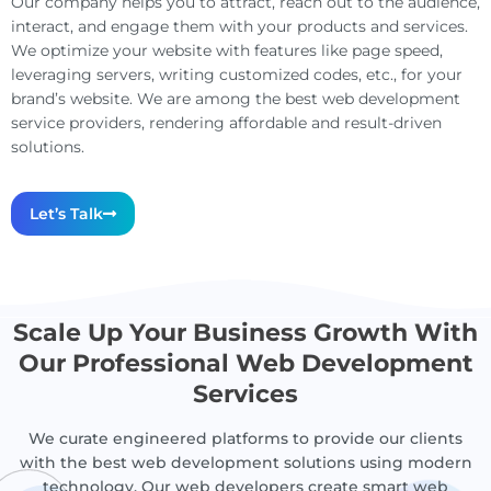
Our company helps you to attract, reach out to the audience,
interact, and engage them with your products and services.
We optimize your website with features like page speed,
leveraging servers, writing customized codes, etc., for your
brand’s website. We are among the best web development
service providers, rendering affordable and result-driven
solutions.
Let’s Talk
Scale Up Your Business Growth With
Our Professional Web Development
Services
We curate engineered platforms to provide our clients
with the best web development solutions using modern
technology. Our web developers create smart web