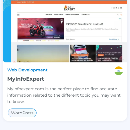
Web Development
MyInfoExpert
Myinfoexpert.com is the perfect place to find accurate
information related to the different topic you may want
to know.
WordPress