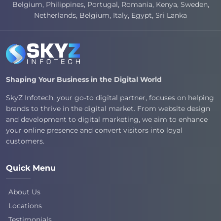
Belgium, Philippines, Portugal, Romania, Kenya, Sweden,
Netherlands, Belgium, Italy, Egypt, Sri Lanka
Shaping Your Business in the Digital World
SkyZ Infotech, your go-to digital partner, focuses on helping
brands to thrive in the digital market. From website design
and development to digital marketing, we aim to enhance
your online presence and convert visitors into loyal
customers.
Quick Menu
About Us
Locations
Testimonials