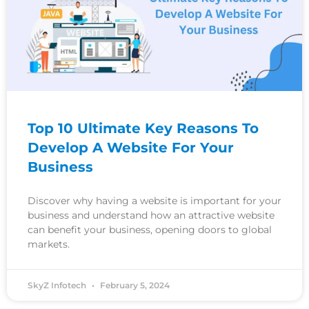
Top 10 Ultimate Key Reasons To
Develop A Website For Your
Business
Discover why having a website is important for your
business and understand how an attractive website
can benefit your business, opening doors to global
markets.
SkyZ Infotech
February 5, 2024