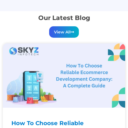
Our Latest Blog
View All
How To Choose Reliable