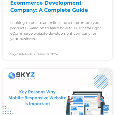
Ecommerce Development
Company: A Complete Guide
Looking to create an online store to promote your
products? Read on to learn how to select the right
eCommerce website development company for
your business.
SkyZ Infotech
June 10, 2024