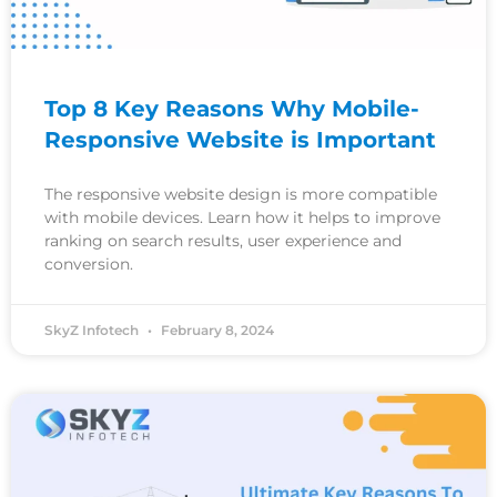
Top 8 Key Reasons Why Mobile-
Responsive Website is Important
The responsive website design is more compatible
with mobile devices. Learn how it helps to improve
ranking on search results, user experience and
conversion.
SkyZ Infotech
February 8, 2024