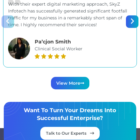
With their expert digital marketing approach, SkyZ
Infotech has successfully generated significant footfall
traffic for my business in a remarkably short span of
time. I highly recommend their services!
Pa’cjon Smith
Clinical Social Worker
View More
Want To Turn Your Dreams Into
Successful Enterprise?
Talk to Our Experts