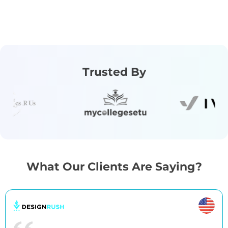
Trusted By
What Our Clients Are Saying?