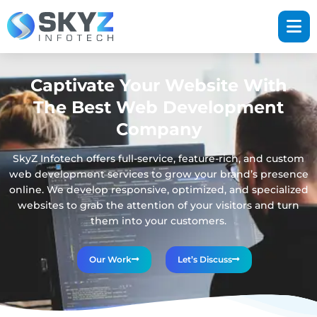
Captivate Your Website With
The Best Web Development
Company
SkyZ Infotech offers full-service, feature-rich, and custom
web development services to grow your brand’s presence
online. We develop responsive, optimized, and specialized
websites to grab the attention of your visitors and turn
them into your customers.
Our Work
Let’s Discuss