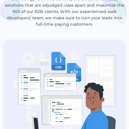
solutions that are adjudged class apart and maximize the
ROI of our B2B clients. With our experienced web
developers’ team, we make sure to turn your leads into
full-time paying customers.