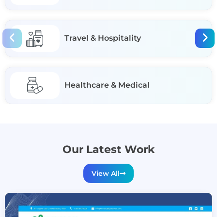
Travel & Hospitality
Healthcare & Medical
Our Latest Work
View All