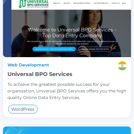
Web Development
Universal BPO Services
To achieve the greatest possible success for your
organization, Universal BPO Services offers you the high
quality Online Data Entry Services.
WordPress