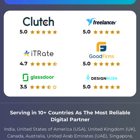
5.0
5.0
4.7
5.0
3.5
5.0
Serving in 10+ Countries As The Most Reliable
Digital Partner
India, United States of America (USA), United Kingdom (UK),
Canada, Australia, United Arab Emirates (UAE), Singapore,