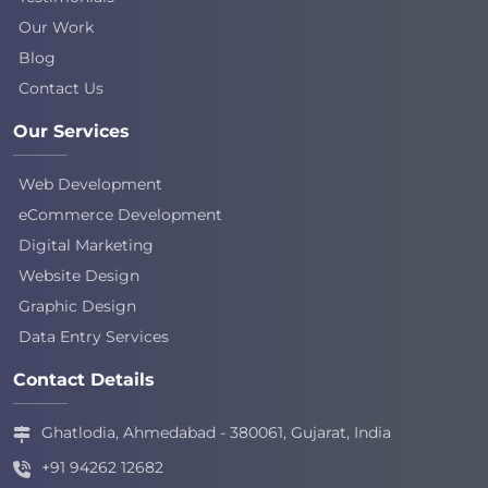
Our Work
Blog
Contact Us
Our Services
Web Development
eCommerce Development
Digital Marketing
Website Design
Graphic Design
Data Entry Services
Contact Details
Ghatlodia, Ahmedabad - 380061, Gujarat, India
+91 94262 12682