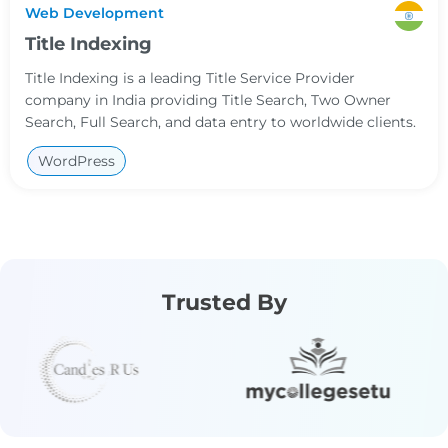
Web Development
Title Indexing
Title Indexing is a leading Title Service Provider
company in India providing Title Search, Two Owner
Search, Full Search, and data entry to worldwide clients.
WordPress
Trusted By