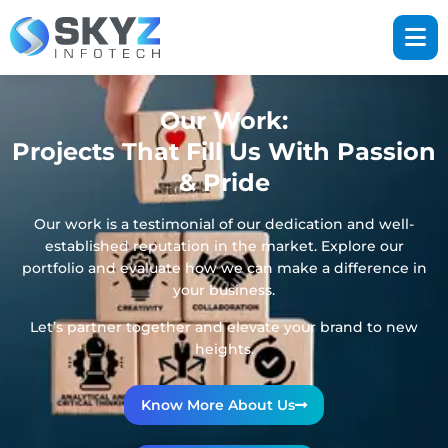
Our Work:
Projects That Fill Us With Passion
& Pride
Our work is a testimonial of our dedication and well-
established reputation in the market. Explore our
portfolio and evaluate how we can make a difference in
your business.
Let’s partner together and elevate your brand to new
heights.
Know More About Us