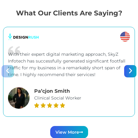
What Our Clients Are Saying?
With their expert digital marketing approach, SkyZ
Infotech has successfully generated significant footfall
traffic for my business in a remarkably short span of
time. I highly recommend their services!
Pa’cjon Smith
Clinical Social Worker
View More