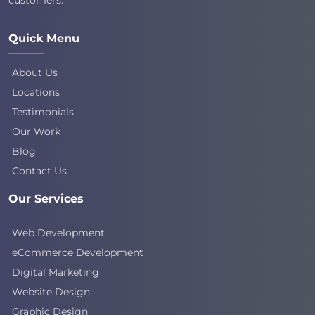
Quick Menu
About Us
Locations
Testimonials
Our Work
Blog
Contact Us
Our Services
Web Development
eCommerce Development
Digital Marketing
Website Design
Graphic Design