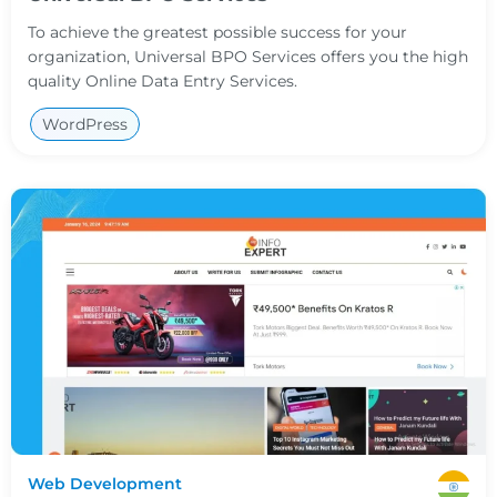
To achieve the greatest possible success for your
organization, Universal BPO Services offers you the high
quality Online Data Entry Services.
WordPress
Web Development