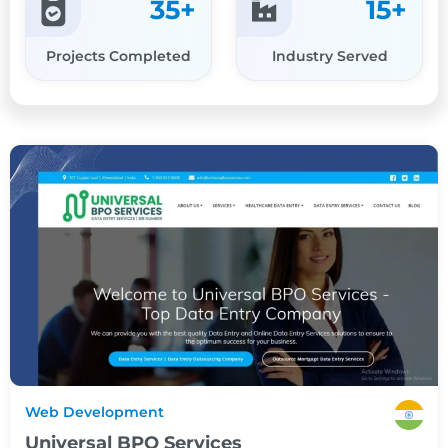
35
+
15
+
Projects Completed
Industry Served
Web Development
Universal BPO Services