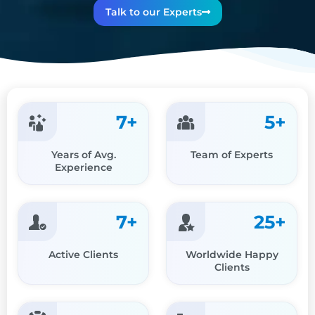
Talk to our Experts
7
+
5
+
Years of Avg.
Team of Experts
Experience
7
+
25
+
Active Clients
Worldwide Happy
Clients