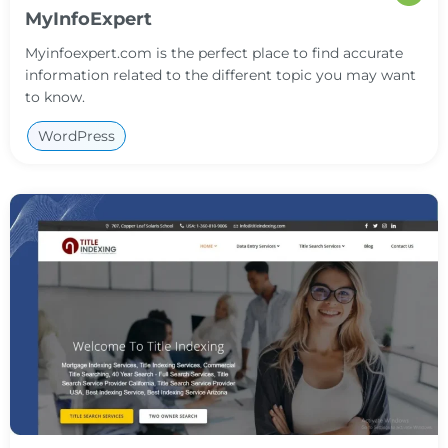
MyInfoExpert
Myinfoexpert.com is the perfect place to find accurate
information related to the different topic you may want
to know.
WordPress