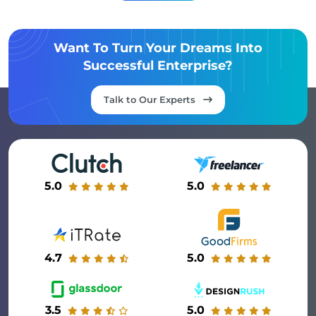
Want To Turn Your Dreams Into
Successful Enterprise?
Talk to Our Experts
5.0
5.0
4.7
5.0
3.5
5.0