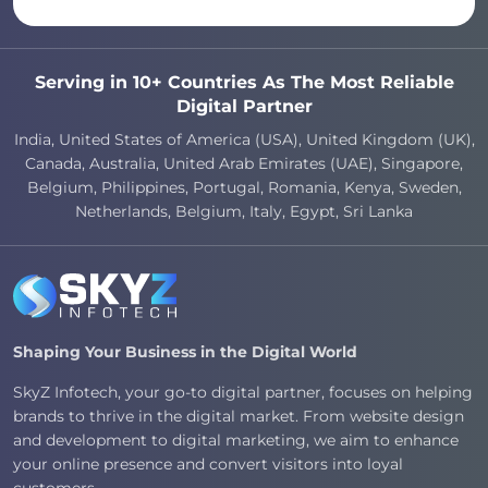
Serving in 10+ Countries As The Most Reliable
Digital Partner
India, United States of America (USA), United Kingdom (UK),
Canada, Australia, United Arab Emirates (UAE), Singapore,
Belgium, Philippines, Portugal, Romania, Kenya, Sweden,
Netherlands, Belgium, Italy, Egypt, Sri Lanka
Shaping Your Business in the Digital World
SkyZ Infotech, your go-to digital partner, focuses on helping
brands to thrive in the digital market. From website design
and development to digital marketing, we aim to enhance
your online presence and convert visitors into loyal
customers.