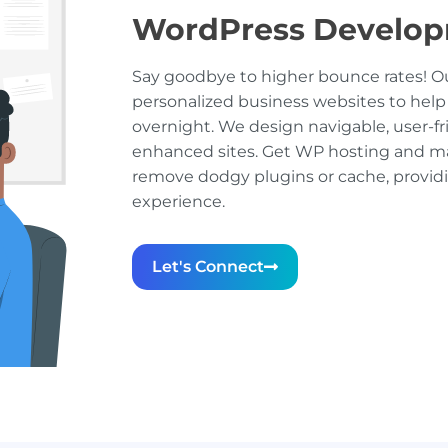
WordPress Develo
Say goodbye to higher bounce rates! Ou
personalized business websites to help
overnight. We design navigable, user-fr
enhanced sites. Get WP hosting and ma
remove dodgy plugins or cache, provi
experience.
Let's Connect