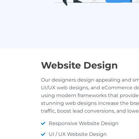
Website Design
Our designers design appealing and sm
UI/UX web designs, and eCommerce de
using modern frameworks that provide 
stunning web designs increase the brand’
traffic, boost lead conversions, and low
Responsive Website Design
UI / UX Website Design