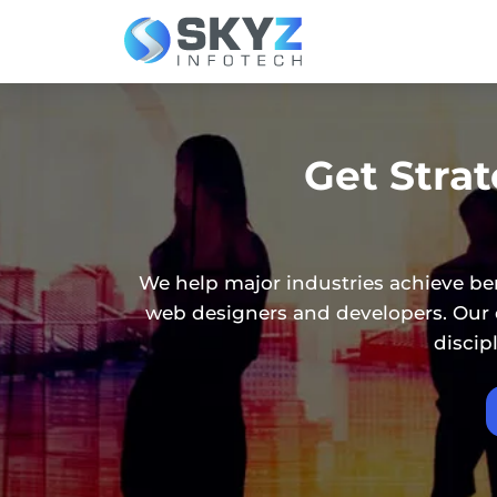
Get Stra
We help major industries achieve be
web designers and developers. Our d
discip