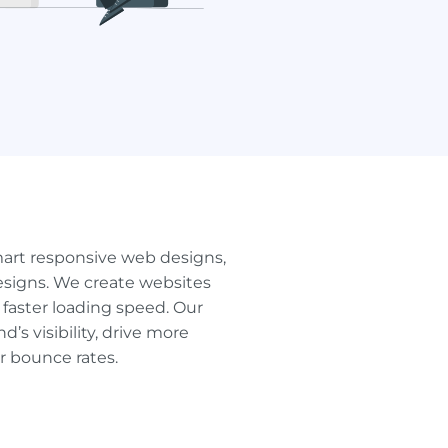
art responsive web designs,
signs. We create websites
faster loading speed. Our
s visibility, drive more
er bounce rates.