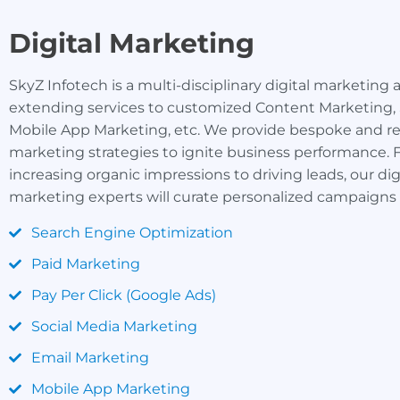
Digital Marketing
SkyZ Infotech is a multi-disciplinary digital marketing
extending services to customized Content Marketing,
Mobile App Marketing, etc. We provide bespoke and re
marketing strategies to ignite business performance.
increasing organic impressions to driving leads, our dig
marketing experts will curate personalized campaigns 
Search Engine Optimization
Paid Marketing
Pay Per Click (Google Ads)
Social Media Marketing
Email Marketing
Mobile App Marketing