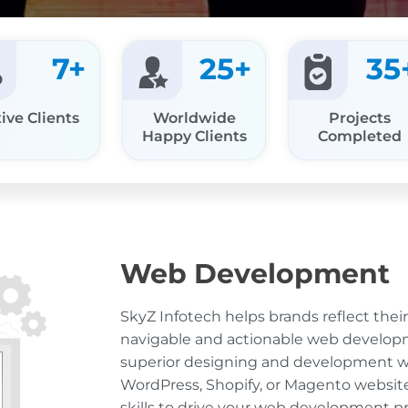
7
+
25
+
35
ive Clients
Worldwide
Projects
Happy Clients
Completed
Web Development
SkyZ Infotech helps brands reflect thei
navigable and actionable web developm
superior designing and development w
WordPress, Shopify, or Magento websit
skills to drive your web development pro