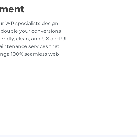
pment
r WP specialists design
 double your conversions
iendly, clean, and UX and UI-
intenance services that
dinga 100% seamless web