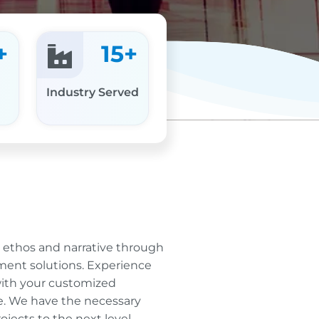
+
15
+
Industry Served
r ethos and narrative through
ent solutions. Experience
ith your customized
e. We have the necessary
jects to the next level.