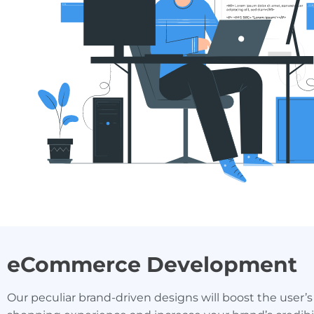
eCommerce Development
Our peculiar brand-driven designs will boost the user’s