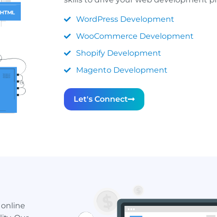
WordPress Development
WooCommerce Development
Shopify Development
Magento Development
Let's Connect
 online