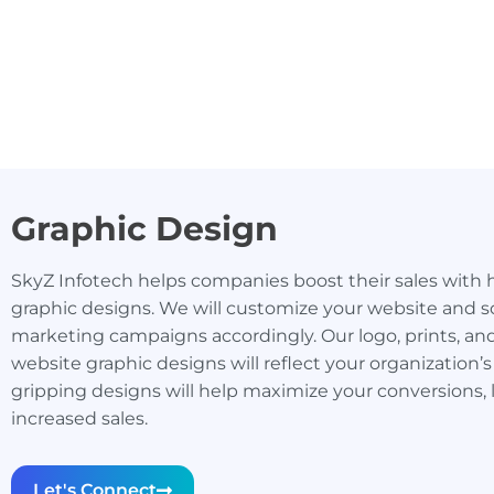
Graphic Design
SkyZ Infotech helps companies boost their sales with 
graphic designs. We will customize your website and s
marketing campaigns accordingly. Our logo, prints, an
website graphic designs will reflect your organization’s
gripping designs will help maximize your conversions, 
increased sales.
Let's Connect