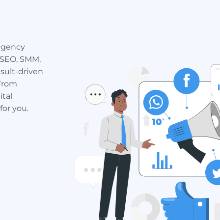
 agency
 SEO, SMM,
sult-driven
 From
ital
for you.