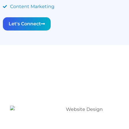
Content Marketing
Let's Connect