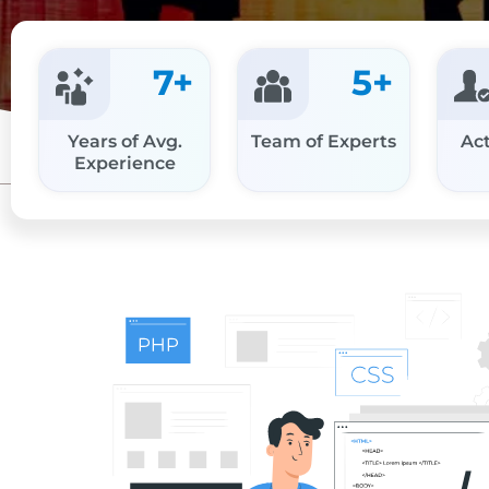
7
+
5
+
Years of Avg.
Team of Experts
Act
Experience