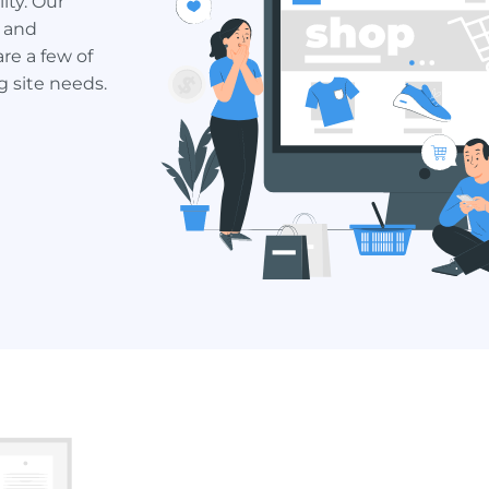
ity. Our
 and
re a few of
 site needs.