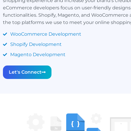
shopping experience and increase your brand’s credibil
eCommerce developers focus on user-friendly designs
functionalities. Shopify, Magento, and WooCommerce a
the top platforms we use to meet your online shopping
WooCommerce Development
Shopify Development
Magento Development
Let's Connect