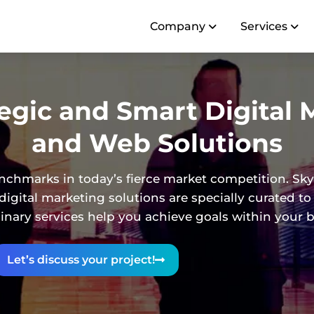
Company
Services
tegic and Smart Digital 
and Web Solutions
nchmarks in today’s fierce market competition. Sky
igital marketing solutions are specially curated to
linary services help you achieve goals within your 
Let’s discuss your project!