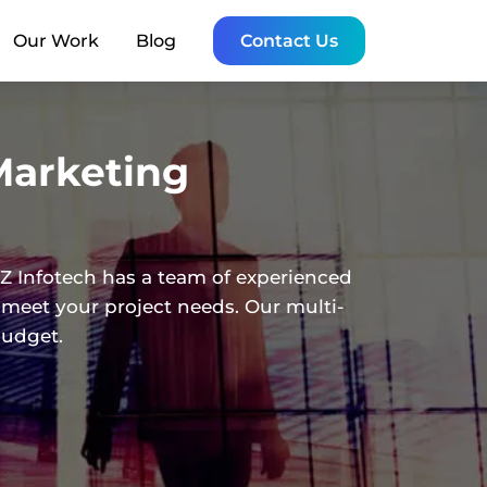
Our Work
Blog
Contact Us
Marketing
Z Infotech has a team of experienced
 meet your project needs. Our multi-
budget.