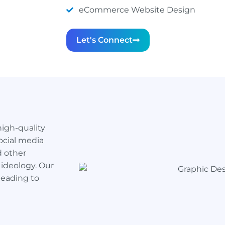
eCommerce Website Design
Let's Connect
high-quality
ocial media
d other
 ideology. Our
leading to